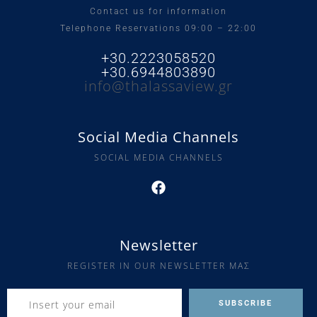
Contact us for information
Telephone Reservations 09:00 – 22:00
+30.2223058520
+30.6944803890
info@thalassaview.gr
Social Media Channels
SOCIAL MEDIA CHANNELS
Newsletter
REGISTER IN OUR NEWSLETTER ΜΑΣ