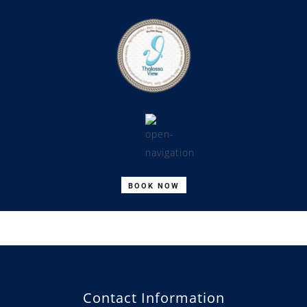
BOOK NOW
Contact Information