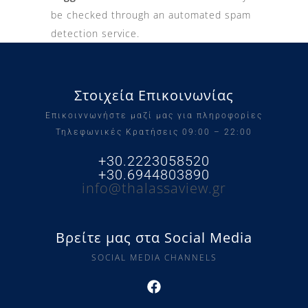
be checked through an automated spam
detection service.
Στοιχεία Επικοινωνίας
Επικοιννωνήστε μαζί μας για πληροφορίες
Τηλεφωνικές Κρατήσεις 09:00 – 22:00
+30.2223058520
+30.6944803890
info@thalassaview.gr
Βρείτε μας στα Social Media
SOCIAL MEDIA CHANNELS