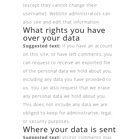
(except they cannot change their
username). Website administrators can
also see and edit that information.
What rights you have
over your data
Suggested text:
If you have an account
on this site, or have left comments, you
can request to receive an exported file
of the personal data we hold about you,
including any data you have provided to
us. You can also request that we erase
any personal data we hold about you.
This does not include any data we are
obliged to keep for administrative, legal,
or security purposes.
Where your data is sent
Suggested text:
Visitor comments may