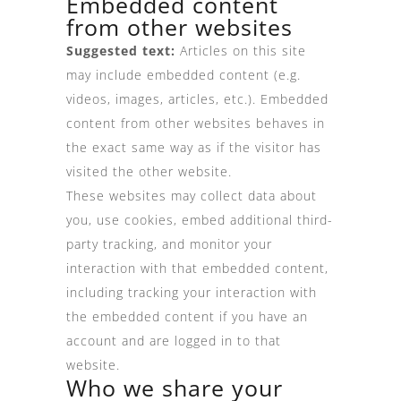
Embedded content
from other websites
Suggested text:
Articles on this site
may include embedded content (e.g.
videos, images, articles, etc.). Embedded
content from other websites behaves in
the exact same way as if the visitor has
visited the other website.
These websites may collect data about
you, use cookies, embed additional third-
party tracking, and monitor your
interaction with that embedded content,
including tracking your interaction with
the embedded content if you have an
account and are logged in to that
website.
Who we share your