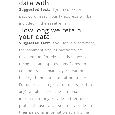
data with
Suggested text:
If you request a
password reset, your IP address will be
included in the reset email.
How long we retain
your data
Suggested text:
If you leave a comment,
the comment and its metadata are
retained indefinitely. This is so we can
recognize and approve any follow-up
comments automatically instead of
holding them in a moderation queue.
For users that register on our website (if
any), we also store the personal
information they provide in their user
profile. All users can see, edit, or delete
their personal information at any time