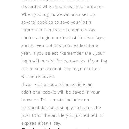
discarded when you close your browser.
When you log in, we will also set up
several cookies to save your login
information and your screen display
choices. Login cookies last for two days,
and screen options cookies last for a
year. If you select "Remember Me", your
login will persist for two weeks. If you log
out of your account, the login cookies
will be removed.
If you edit or publish an article, an
additional cookie will be saved in your
browser. This cookie includes no
personal data and simply indicates the
post ID of the article you just edited. It
expires after 1 day.