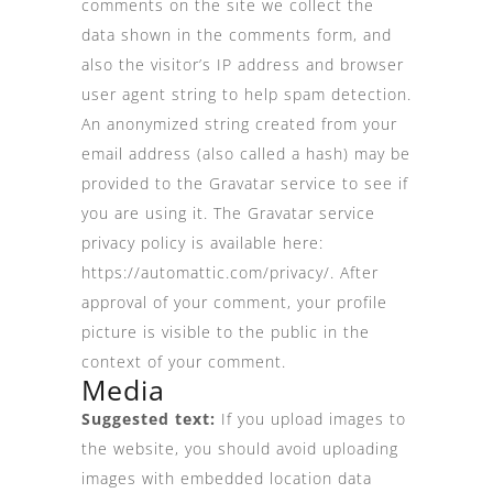
comments on the site we collect the
data shown in the comments form, and
also the visitor’s IP address and browser
user agent string to help spam detection.
An anonymized string created from your
email address (also called a hash) may be
provided to the Gravatar service to see if
you are using it. The Gravatar service
privacy policy is available here:
https://automattic.com/privacy/. After
approval of your comment, your profile
picture is visible to the public in the
context of your comment.
Media
Suggested text:
If you upload images to
the website, you should avoid uploading
images with embedded location data