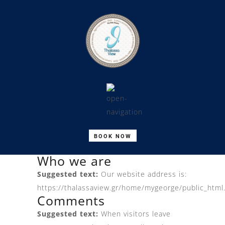
BOOK NOW
Who we are
Suggested text:
Our website address is:
https://thalassaview.gr/home/mygeorge/public_html
Comments
Suggested text:
When visitors leave