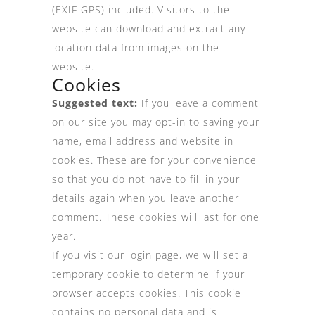
(EXIF GPS) included. Visitors to the
website can download and extract any
location data from images on the
website.
Cookies
Suggested text:
If you leave a comment
on our site you may opt-in to saving your
name, email address and website in
cookies. These are for your convenience
so that you do not have to fill in your
details again when you leave another
comment. These cookies will last for one
year.
If you visit our login page, we will set a
temporary cookie to determine if your
browser accepts cookies. This cookie
contains no personal data and is